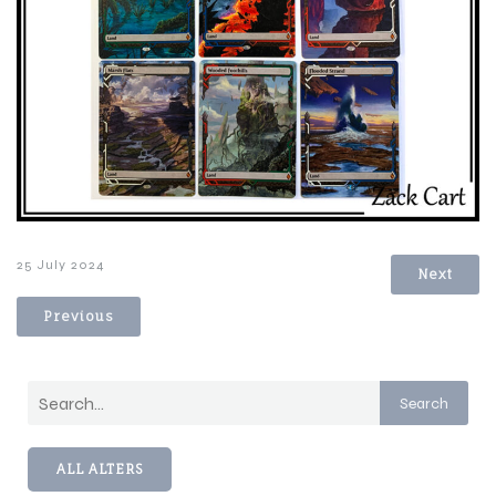
25 July 2024
Next
Previous
Search
ALL ALTERS