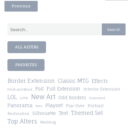
Previous
Search
ALL ALTERS
FAVORITES
Border Extension
Classic MTG
Effects
Foil
Full Extension
Interior Extension
Flesh and Blood
New Art
LOL
Odd Borders
LOTR
Oversized
Playset
Panorama
Pop-Over
Portrait
Pets
Themed Set
Silhouette
Text
Restoration
Top Alters
Wedding