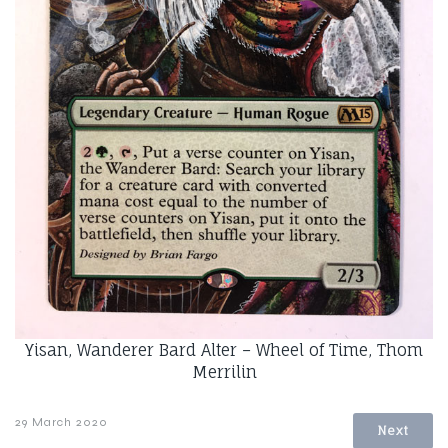
Yisan, Wanderer Bard Alter – Wheel of Time, Thom
Merrilin
29 March 2020
Next