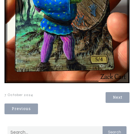
7 October 2024
Next
Previous
Search