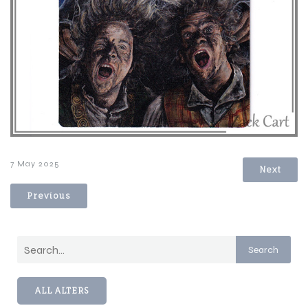
7 May 2025
Next
Previous
Search
ALL ALTERS