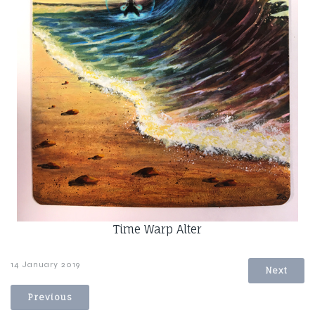
Time Warp Alter
14 January 2019
Next
Previous