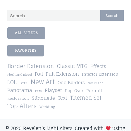
Search
ALL ALTERS
FAVORITES
Border Extension
Classic MTG
Effects
Foil
Full Extension
Interior Extension
Flesh and Blood
New Art
LOL
Odd Borders
LOTR
Oversized
Playset
Panorama
Pop-Over
Portrait
Pets
Themed Set
Silhouette
Text
Restoration
Top Alters
Wedding
© 2026 Revelen’s Light Alters. Created with
using