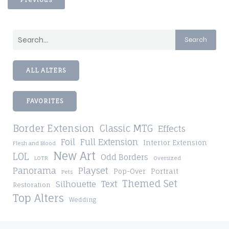
Search
ALL ALTERS
FAVORITES
Border Extension
Classic MTG
Effects
Foil
Full Extension
Interior Extension
Flesh and Blood
New Art
LOL
Odd Borders
LOTR
Oversized
Playset
Panorama
Pop-Over
Portrait
Pets
Themed Set
Silhouette
Text
Restoration
Top Alters
Wedding