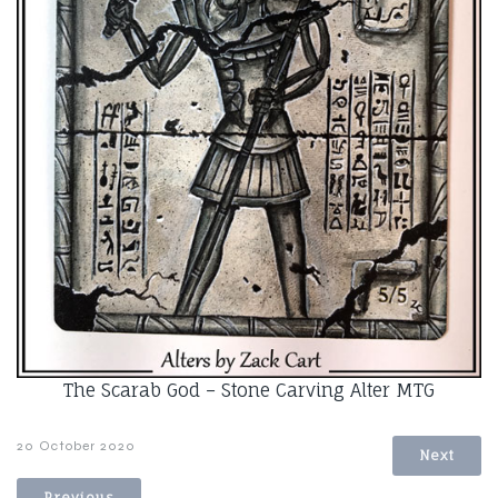
The Scarab God – Stone Carving Alter MTG
20 October 2020
Next
Previous