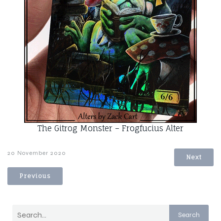
The Gitrog Monster – Frogfucius Alter
20 November 2020
Next
Previous
Search