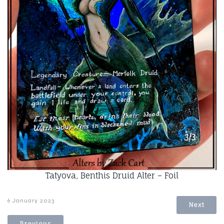
Tatyova, Benthis Druid Alter – Foil
6 January 2023
Next
Previous