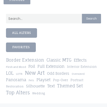
Search
ALL ALTERS
FAVORITES
Border Extension
Classic MTG
Effects
Foil
Full Extension
Interior Extension
Flesh and Blood
New Art
LOL
Odd Borders
LOTR
Oversized
Playset
Panorama
Pop-Over
Portrait
Pets
Themed Set
Silhouette
Text
Restoration
Top Alters
Wedding