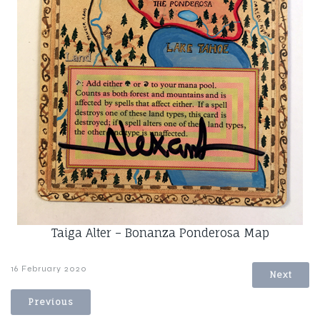
Taiga Alter – Bonanza Ponderosa Map
16 February 2020
Next
Previous