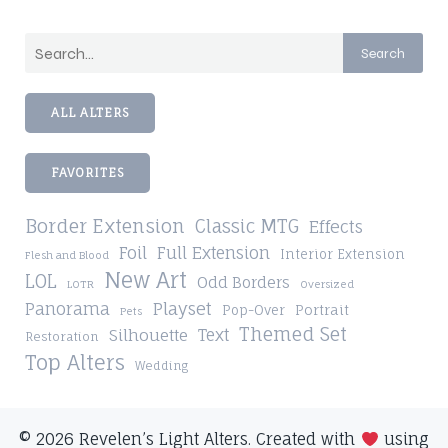
Search
ALL ALTERS
FAVORITES
Border Extension
Classic MTG
Effects
Foil
Full Extension
Interior Extension
Flesh and Blood
New Art
LOL
Odd Borders
LOTR
Oversized
Playset
Panorama
Pop-Over
Portrait
Pets
Themed Set
Silhouette
Text
Restoration
Top Alters
Wedding
© 2026 Revelen’s Light Alters. Created with
using