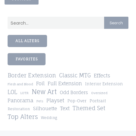
Search
ALL ALTERS
FAVORITES
Border Extension
Classic MTG
Effects
Foil
Full Extension
Interior Extension
Flesh and Blood
New Art
LOL
Odd Borders
LOTR
Oversized
Playset
Panorama
Pop-Over
Portrait
Pets
Themed Set
Silhouette
Text
Restoration
Top Alters
Wedding