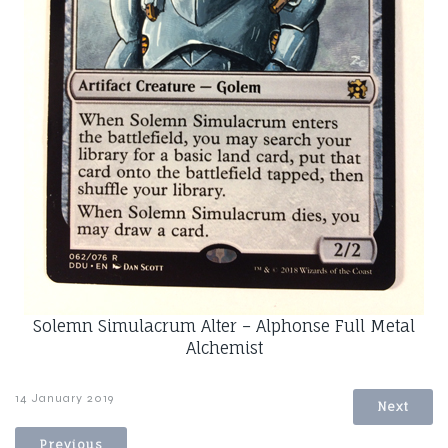
Solemn Simulacrum Alter – Alphonse Full Metal
Alchemist
14 January 2019
Next
Previous