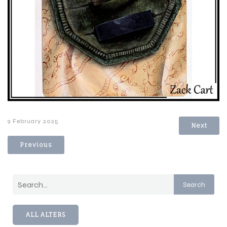
9 February 2025
Next
Previous
Search
ALL ALTERS