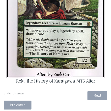
Reki, the History of Kamigawa MTG Alter
2 March 2021
Next
Previous