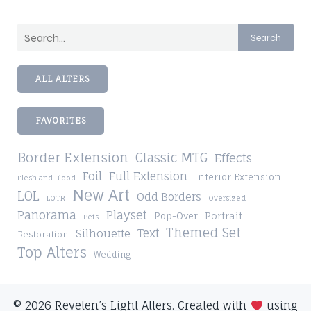
Search
ALL ALTERS
FAVORITES
Border Extension
Classic MTG
Effects
Foil
Full Extension
Interior Extension
Flesh and Blood
New Art
LOL
Odd Borders
LOTR
Oversized
Playset
Panorama
Pop-Over
Portrait
Pets
Themed Set
Silhouette
Text
Restoration
Top Alters
Wedding
© 2026 Revelen’s Light Alters. Created with
using