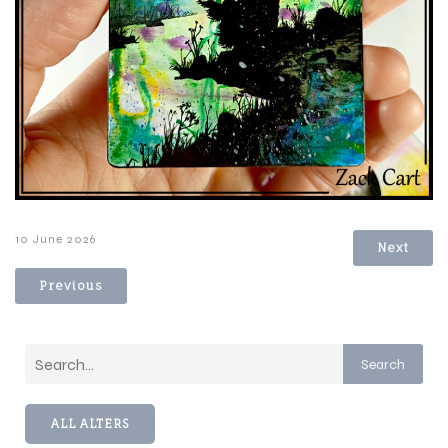
10 June 2026
Next
Previous
Search
ALL ALTERS