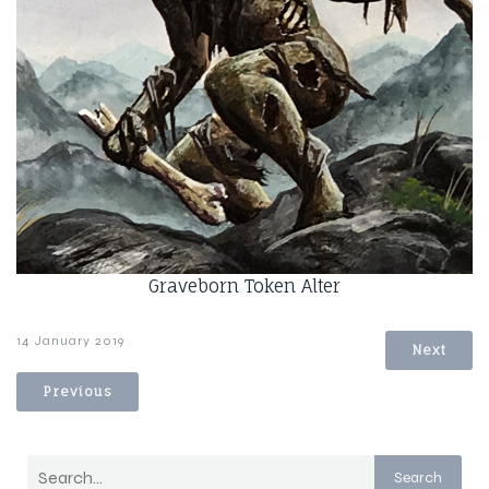
Graveborn Token Alter
14 January 2019
Next
Previous
Search