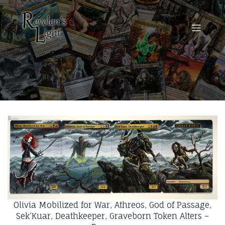
Olivia Mobilized for War, Athreos, God of Passage,
Sek’Kuar, Deathkeeper, Graveborn Token Alters –