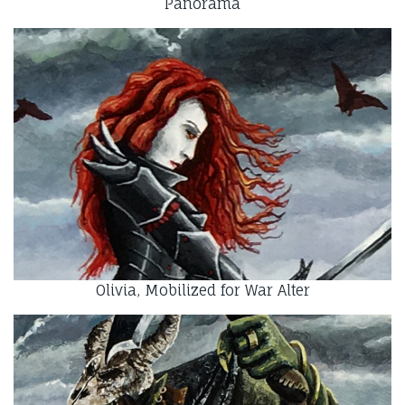
Panorama
Olivia, Mobilized for War Alter