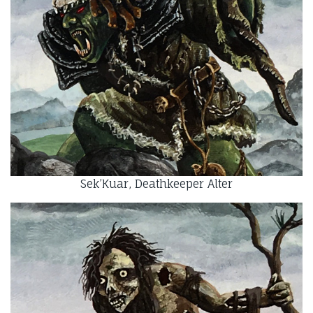
Sek’Kuar, Deathkeeper Alter