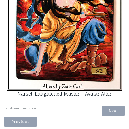
Narset, Enlightened Master – Avatar Alter
14 November 2020
Next
Previous