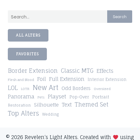
Search
ALL ALTERS
FAVORITES
Border Extension
Classic MTG
Effects
Foil
Full Extension
Interior Extension
Flesh and Blood
New Art
LOL
Odd Borders
LOTR
Oversized
Playset
Panorama
Pop-Over
Portrait
Pets
Themed Set
Silhouette
Text
Restoration
Top Alters
Wedding
© 2026 Revelen’s Light Alters. Created with
using