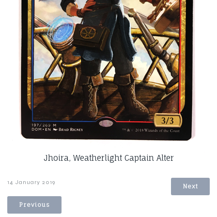
Jhoira, Weatherlight Captain Alter
14 January 2019
Next
Previous