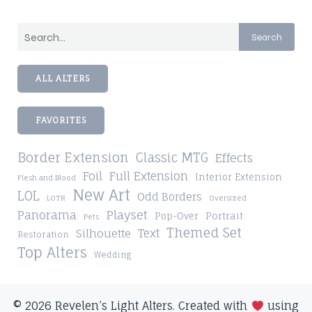
Search
ALL ALTERS
FAVORITES
Border Extension
Classic MTG
Effects
Foil
Full Extension
Interior Extension
Flesh and Blood
New Art
LOL
Odd Borders
LOTR
Oversized
Playset
Panorama
Pop-Over
Portrait
Pets
Themed Set
Silhouette
Text
Restoration
Top Alters
Wedding
© 2026 Revelen’s Light Alters. Created with
using