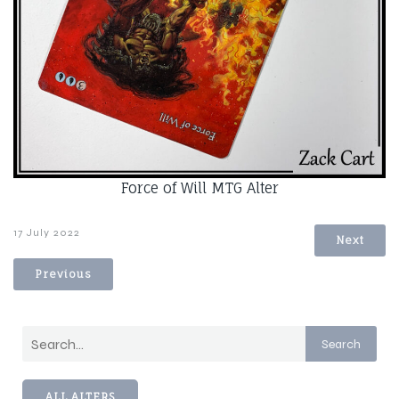
Force of Will MTG Alter
17 July 2022
Next
Previous
Search
ALL ALTERS