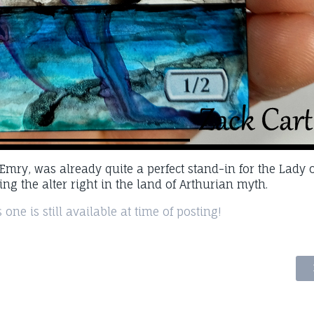
. Emry, was already quite a perfect stand-in for the Lady o
ping the alter right in the land of Arthurian myth.
 one is still available at time of posting!