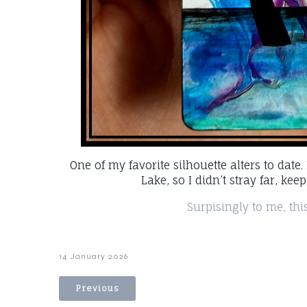
One of my favorite silhouette alters to date
Lake, so I didn’t stray far, kee
Surpisingly to me, this
14 January 2026
Previous