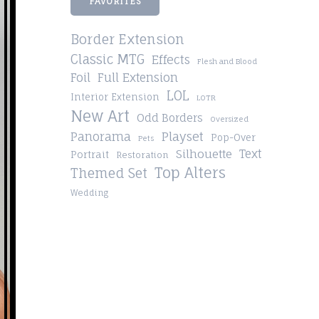
FAVORITES
Border Extension
Classic MTG
Effects
Flesh and Blood
Foil
Full Extension
LOL
Interior Extension
LOTR
New Art
Odd Borders
Oversized
Playset
Panorama
Pop-Over
Pets
Silhouette
Text
Portrait
Restoration
Top Alters
Themed Set
Wedding