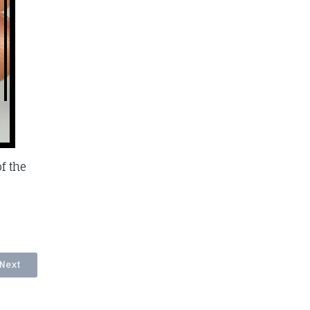
f the
Next