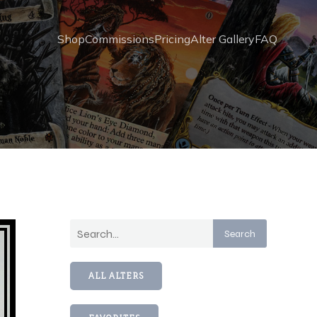
Shop
Commissions
Pricing
Alter Gallery
FAQ
Search
ALL ALTERS