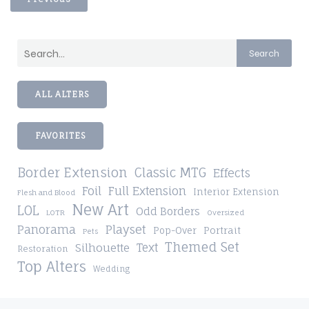
Search
ALL ALTERS
FAVORITES
Border Extension
Classic MTG
Effects
Foil
Full Extension
Interior Extension
Flesh and Blood
New Art
LOL
Odd Borders
LOTR
Oversized
Playset
Panorama
Pop-Over
Portrait
Pets
Themed Set
Silhouette
Text
Restoration
Top Alters
Wedding