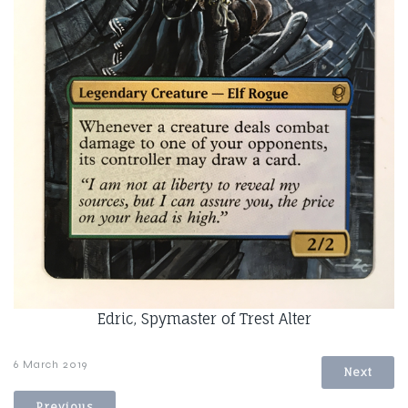
Edric, Spymaster of Trest Alter
6 March 2019
Next
Previous