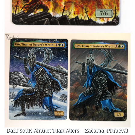
Dark Souls Amulet Titan Alters – Zacama, Primeval