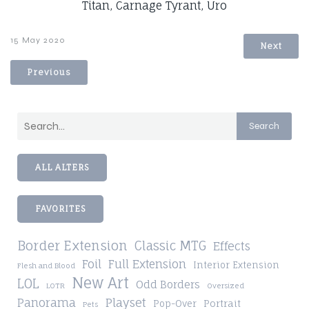
Titan, Carnage Tyrant, Uro
15 May 2020
Next
Previous
Search
ALL ALTERS
FAVORITES
Border Extension
Classic MTG
Effects
Foil
Full Extension
Interior Extension
Flesh and Blood
New Art
LOL
Odd Borders
LOTR
Oversized
Playset
Panorama
Pop-Over
Portrait
Pets