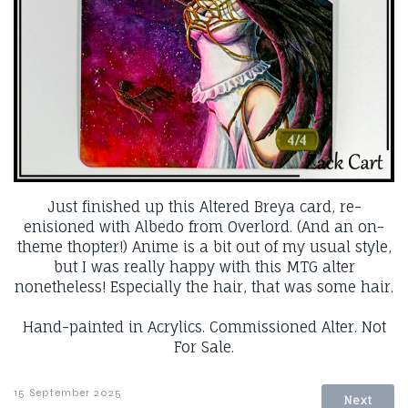
Just finished up this Altered Breya card, re-
enisioned with Albedo from Overlord. (And an on-
theme thopter!) Anime is a bit out of my usual style,
but I was really happy with this MTG alter
nonetheless! Especially the hair, that was some hair.
Hand-painted in Acrylics. Commissioned Alter. Not
For Sale.
15 September 2025
Next