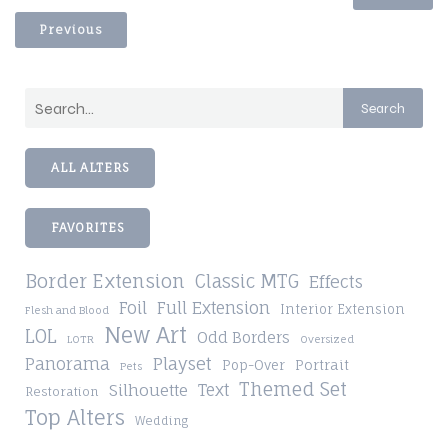
Previous
Search
ALL ALTERS
FAVORITES
Border Extension
Classic MTG
Effects
Foil
Full Extension
Interior Extension
Flesh and Blood
New Art
LOL
Odd Borders
LOTR
Oversized
Playset
Panorama
Pop-Over
Portrait
Pets
Themed Set
Silhouette
Text
Restoration
Top Alters
Wedding