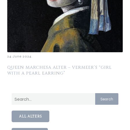
24 June 2024
QUEEN MARCHESA ALTER – VERMEER’S “GIRL
WITH A PEARL EARRING”
Search
ALL ALTERS